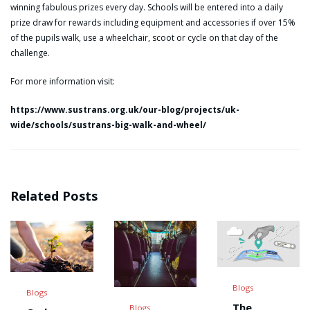
winning fabulous prizes every day. Schools will be entered into a daily
prize draw for rewards including equipment and accessories if over 15%
of the pupils walk, use a wheelchair, scoot or cycle on that day of the
challenge.
For more information visit:
https://www.sustrans.org.uk/our-blog/projects/uk-
wide/schools/sustrans-big-walk-and-wheel/
Related Posts
Blogs
Blogs
The
Blogs