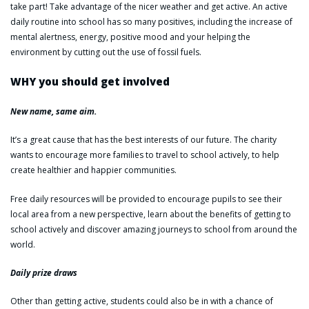
take part! Take advantage of the nicer weather and get active. An active
daily routine into school has so many positives, including the increase of
mental alertness, energy, positive mood and your helping the
environment by cutting out the use of fossil fuels.
WHY you should get involved
New name, same aim.
It’s a great cause that has the best interests of our future. The charity
wants to encourage more families to travel to school actively, to help
create healthier and happier communities.
Free daily resources will be provided to encourage pupils to see their
local area from a new perspective, learn about the benefits of getting to
school actively and discover amazing journeys to school from around the
world.
Daily prize draws
Other than getting active, students could also be in with a chance of