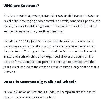
WHO are Sustrans?
No… Sustrans isn’t a person, it stands for sustainable transport. Sustrans
is a charity encouraging people to walk and cycle; connecting people and
places, creating liveable neighbourhoods, transforming the school run
and delivering a happier, healthier commute.
Founded in 1977, by John Grimshaw amid the oil crisis; environment
issues were a big factor along with the desire to reduce the reliance on
the private car. The organisation started the first national cycle route in
Bristol and Bath, which has now expanded all over the country. This
passion for sustainable transport has continued to develop over the
years, which has led to the creation of the charitable organisation that is:
Sustrans.
WHAT is Sustrans Big Walk and Wheel?
Previously known as Sustrans Big Pedal, the campaign aims to inspire
pupils to take active journeys to school.