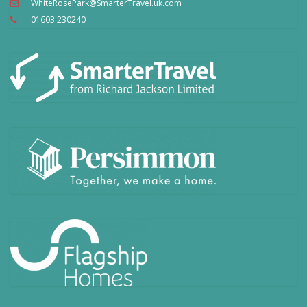
WhiteRosePark@SmarterTravel.uk.com
01603 230240