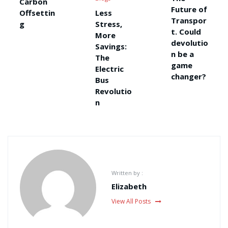
Carbon
Future of
Offsettin
Less
Transpor
g
Stress,
t. Could
More
devolutio
Savings:
n be a
The
game
Electric
changer?
Bus
Revolutio
n
Written by :
Elizabeth
View All Posts