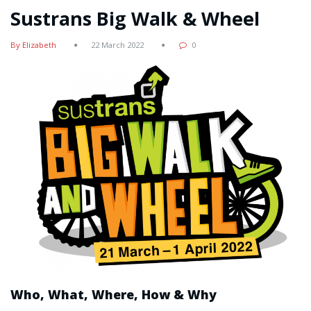
Sustrans Big Walk & Wheel
By Elizabeth
22 March 2022
0
Who, What, Where, How & Why