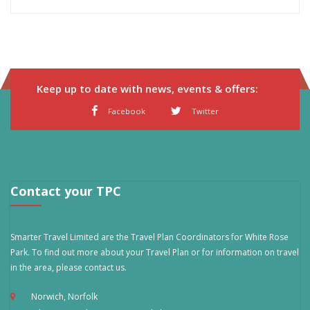
Keep up to date with news, events & offers:
Facebook
Twitter
Contact your TPC
Smarter Travel Limited are the Travel Plan Coordinators for White Rose
Park. To find out more about your Travel Plan or for information on travel
in the area, please contact us.
Norwich, Norfolk