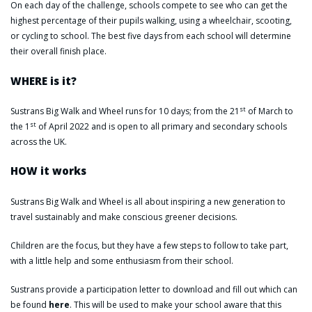
On each day of the challenge, schools compete to see who can get the
highest percentage of their pupils walking, using a wheelchair, scooting,
or cycling to school. The best five days from each school will determine
their overall finish place.
WHERE is it?
st
Sustrans Big Walk and Wheel runs for 10 days; from the 21
of March to
st
the 1
of April 2022 and is open to all primary and secondary schools
across the UK.
HOW it works
Sustrans Big Walk and Wheel is all about inspiring a new generation to
travel sustainably and make conscious greener decisions.
Children are the focus, but they have a few steps to follow to take part,
with a little help and some enthusiasm from their school.
Sustrans provide a participation letter to download and fill out which can
be found
here
. This will be used to make your school aware that this