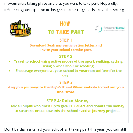
movement is taking place and that you want to take part. Hopefully,
influencing participation in this great cause to get kids active this spring.
Don’t be disheartened your school isn’t taking part this year, you can still