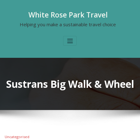
White Rose Park Travel
Helping you make a sustainable travel choice
Sustrans Big Walk & Wheel
Uncategorised